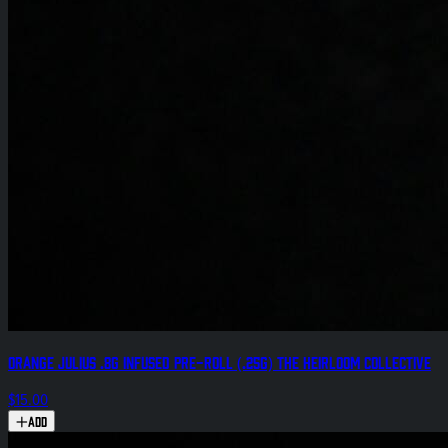
Orange Julius .8g Infused Pre-Roll (.25g) The Heirloom Collective
$15.00
Add