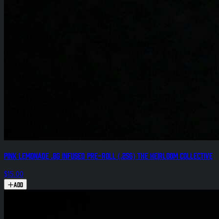
Pink Lemonade .8g Infused Pre-Roll (.25g) The Heirloom Collective
$15.00
Add