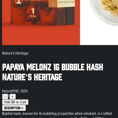
Nature's Heritage
Papaya Melonz 1g Bubble Hash
Nature's Heritage
Hybrid
THC: 60%
1
–
+
Add
$
0
to Cart
Description
Bubble hash, known for its bubbling properties when smoked, is crafted