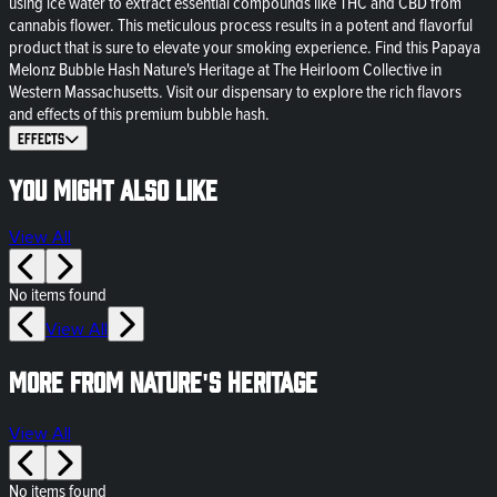
using ice water to extract essential compounds like THC and CBD from
cannabis flower. This meticulous process results in a potent and flavorful
product that is sure to elevate your smoking experience. Find this Papaya
Melonz Bubble Hash Nature's Heritage at The Heirloom Collective in
Western Massachusetts. Visit our dispensary to explore the rich flavors
and effects of this premium bubble hash.
Effects
You might also like
View All
No items found
View All
More from Nature's Heritage
View All
No items found