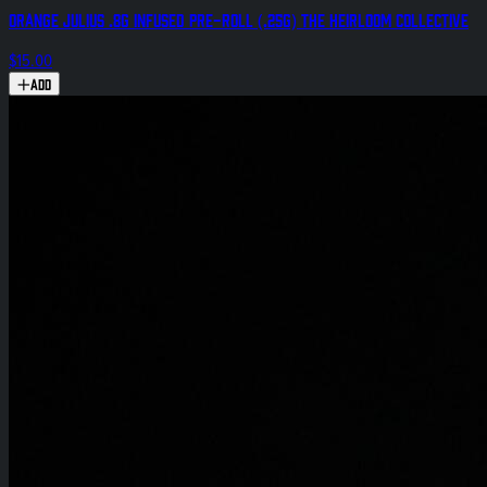
Orange Julius .8g Infused Pre-Roll (.25g) The Heirloom Collective
$15.00
Add