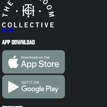
App Download