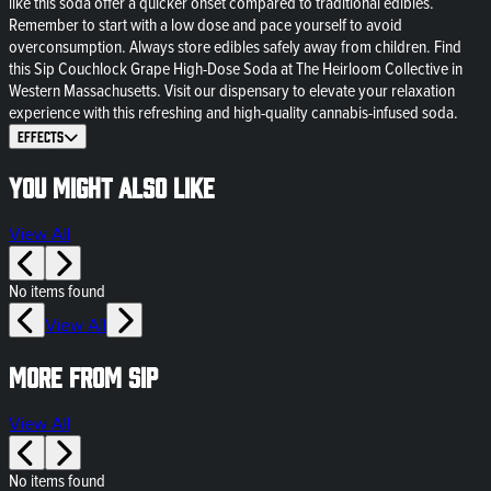
like this soda offer a quicker onset compared to traditional edibles.
Remember to start with a low dose and pace yourself to avoid
overconsumption. Always store edibles safely away from children. Find
this Sip Couchlock Grape High-Dose Soda at The Heirloom Collective in
Western Massachusetts. Visit our dispensary to elevate your relaxation
experience with this refreshing and high-quality cannabis-infused soda.
Effects
You might also like
View All
No items found
View All
More from SIP
View All
No items found