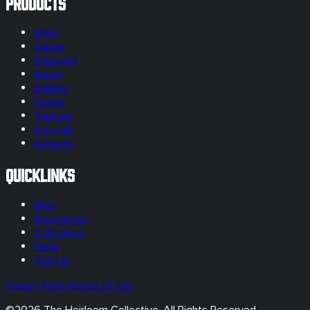
Products
Shop
Vapes
Featured
Merch
Edibles
Flower
Topicals
Pre-rolls
Extracts
Quicklinks
Blog
Newsletter
Cultivation
FAQs
Visit Us
Privacy Policy
Terms of Use