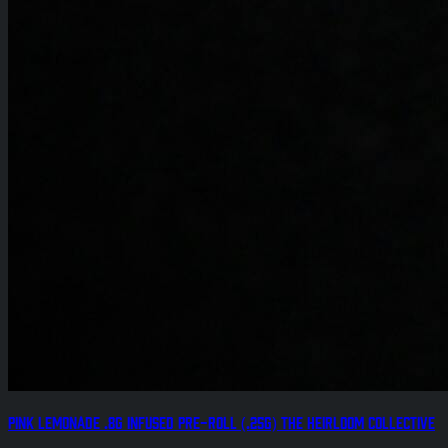
Pink Lemonade .8g Infused Pre-Roll (.25g) The Heirloom Collective