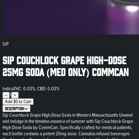
SIP
Sip Couchlock Grape High-Dose
25mg Soda (Med Only) CommCan
Indica
THC: 0.03%, CBD: 0.03%
1
–
+
Add
$
0
to Cart
Description
Sip Couchlock Grape High-Dose Soda in Western Massachusetts Unwind
and indulge in the timeless essence of summer with Sip Couchlock Grape
High-Dose Soda by CommCan. Specifically crafted for medical patients,
each bottle contains a potent 25mg dose. Cannabis-infused beverages