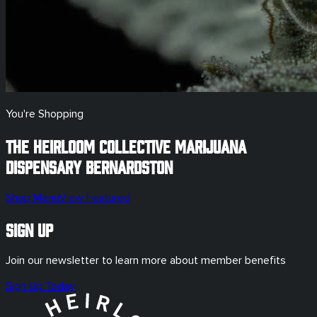
You're Shopping
The Heirloom Collective Marijuana
Dispensary
Bernardston
Shop Menu
View Featured
Sign Up
Join our newsletter to learn more about member benefits
Sign Up Today