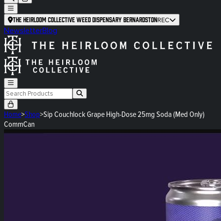
The Heirloom Collective Weed Dispensary Bernardston
REC
Newsletter
Blog
Home
>
Shop
>
Sip Couchlock Grape High-Dose 25mg Soda (Med Only)
CommCan