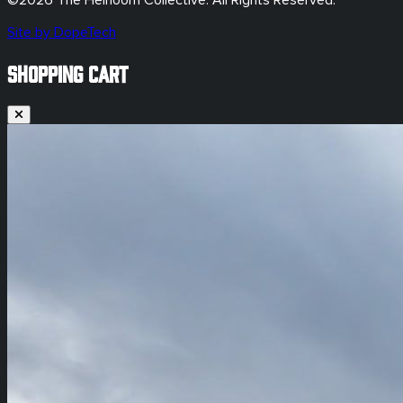
©
2026
The Heirloom Collective. All Rights Reserved.
Site by DopeTech
SHOPPING CART