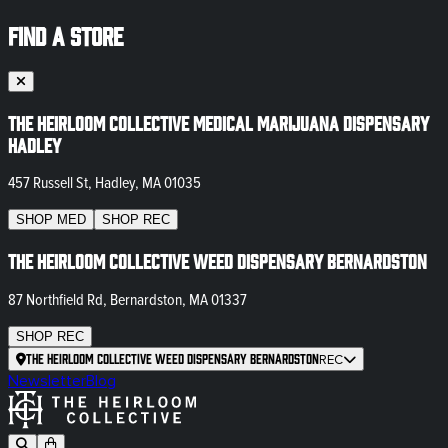
FIND A STORE
The Heirloom Collective Medical Marijuana Dispensary
Hadley
457 Russell St, Hadley, MA 01035
SHOP
MED
SHOP
REC
The Heirloom Collective Weed Dispensary Bernardston
87 Northfield Rd, Bernardston, MA 01337
SHOP
REC
The Heirloom Collective Weed Dispensary Bernardston
REC
Newsletter
Blog