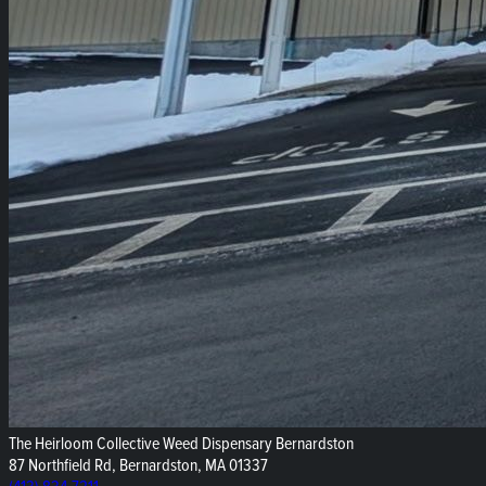
The Heirloom Collective Weed Dispensary Bernardston
87 Northfield Rd, Bernardston, MA 01337