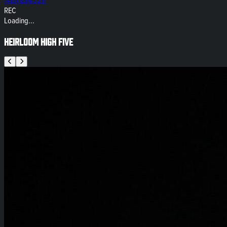
(413) 834-7211
REC
Loading...
Heirloom High Five