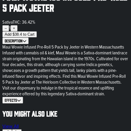
5 Pack Jeeter
Sativa
THC: 36.42%
1
–
+
Add
$
38.4
to Cart
Description
Maui Wowie Infused Pre-Roll 5 Pack by Jeeter in Western Massachusetts
Infused with cannabis oil & kief, Maui Wowie is a Sativa-dominant landrace
strain originating from the Hawaiian island in the 1970s. Cultivated for over
four decades, this strain, although carrying some Indica genetics,
showcases a growth pattern that yields tall, lanky plants with a pine-
infused flavor and inspiring effects. Find this Maui Wowie Infused Pre-Roll
5 Pack by Jeeter at The Heirloom Collective in Western Massachusetts.
Visit our dispensary to indulge in the tropical essence and uplifting
experience offered by this legendary Sativa-dominant strain.
Effects
You might also like
View All