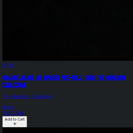
$15.00
Orange Julius .8g Infused Pre-Roll (.25g) The Heirloom
Collective
The Heirloom Collective
Hybrid
THC: 27.41%
Add to Cart