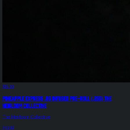
$15.00
Pineapple Express .8g Infused Pre-Roll (.25g) The
Heirloom Collective
The Heirloom Collective
Hybrid