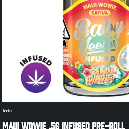
Jeeter
Maui Wowie .5g Infused Pre-Roll