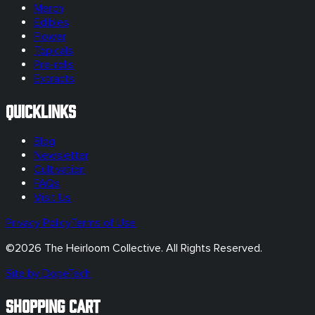
Merch
Edibles
Flower
Topicals
Pre-rolls
Extracts
Quicklinks
Blog
Newsletter
Cultivation
FAQs
Visit Us
Privacy Policy
Terms of Use
©
2026
The Heirloom Collective. All Rights Reserved.
Site by DopeTech
SHOPPING CART