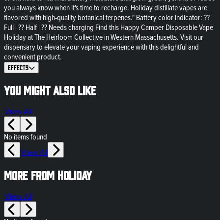
you always know when it's time to recharge. Holiday distillate vapes are
flavored with high-quality botanical terpenes." Battery color indicator: ??
Full | ?? Half | ?? Needs charging Find this Happy Camper Disposable Vape
Holiday at The Heirloom Collective in Western Massachusetts. Visit our
dispensary to elevate your vaping experience with this delightful and
convenient product.
Effects
You might also like
View All
No items found
View All
More from HOLIDAY
View All