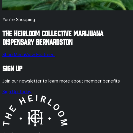
You're Shopping
The Heirloom Collective Marijuana
Dispensary
Bernardston
Shop Menu
View Featured
Sign Up
Join our newsletter to learn more about member benefits
Sign Up Today