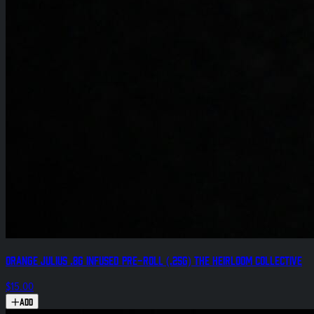
Orange Julius .8g Infused Pre-Roll (.25g) The Heirloom Collective
$15.00
Add