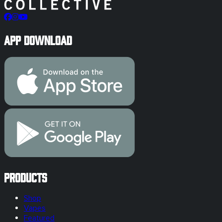
App Download
Products
Shop
Vapes
Featured