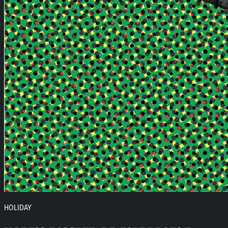
HOLIDAY