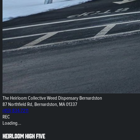
The Heirloom Collective Weed Dispensary Bernardston
87 Northfield Rd, Bernardston, MA 01337
(413) 834-7211
REC
Loading...
Heirloom High Five