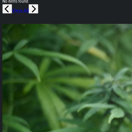
No items found
View All