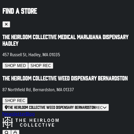
FIND A STORE
The Heirloom Collective Medical Marijuana Dispensary
Hadley
457 Russell St, Hadley, MA 01035
SHOP
MED
SHOP
REC
The Heirloom Collective Weed Dispensary Bernardston
87 Northfield Rd, Bernardston, MA 01337
SHOP
REC
The Heirloom Collective Weed Dispensary Bernardston
REC
Newsletter
Blog