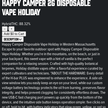
Happy Camper 2g Disposable
Vape Holiday
Hybrid
THC: 88.32%
1
–
+
Add
$
0
to Cart
Description
Happy Camper Disposable Vape Holiday in Western Massachusetts
Escape to your favorite outdoor spot with Happy Camper Disposable
Vape Holiday. Whether you're in the mountains, on the beach, or just in
your backyard, this sweet vape with a hint of vanilla is the perfect
companion for a relaxing session. Crafted with high-quality botanical
terpenes, Holiday distillate vapes offer a flavorful experience curated by
expert cultivators and technicians. "ABOUT THE HARDWARE: Every detail
of the H-bar PLUS was engineered to enhance the experience. A side oil-
view window lets you easily keep an eye on your level, while our custom
voltage battery technology protects the oil from burning, preserves flavor
integrity, and helps prevent clogging for consistently effortless draws. The
new USB-C fast charging port powers up quickly from the bottom of the
device, and the intuitive side button keeps operation simple: five clicks on
or off, hold to hit, with battery indicators that glow green, yellow, or red so