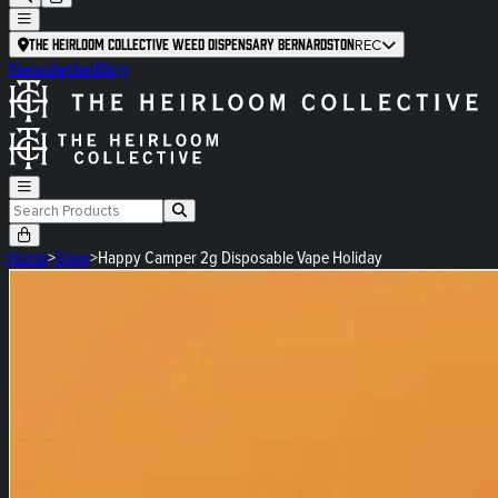
The Heirloom Collective Weed Dispensary Bernardston
REC
Newsletter
Blog
Home
>
Shop
>
Happy Camper 2g Disposable Vape Holiday