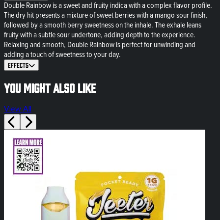
Double Rainbow is a sweet and fruity indica with a complex flavor profile.
The dry hit presents a mixture of sweet berries with a mango sour finish,
followed by a smooth berry sweetness on the inhale. The exhale leans
fruity with a subtle sour undertone, adding depth to the experience.
Relaxing and smooth, Double Rainbow is perfect for unwinding and
adding a touch of sweetness to your day.
Effects
You might also like
View All