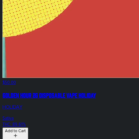
$50.00
Golden Hour 2g Disposable Vape Holiday
HOLIDAY
Sativa
THC: 89.61%
Add to Cart