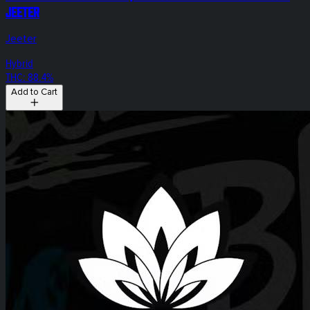
Jeeter
Jeeter
Hybrid
THC: 88.4%
Add to Cart