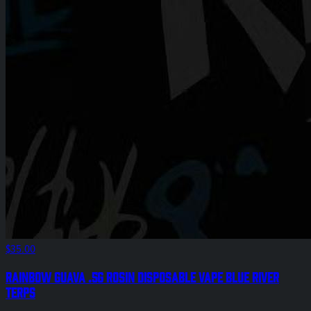
$35.00
Rainbow Guava .5g Rosin Disposable Vape Blue River
Terps