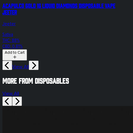
Acapulco Gold 1g Liquid Diamonds Disposable Vape
Jeeter
Jeeter
Sativa
THC: 88%
CBD: 0.81%
Add to Cart
View All
More from disposables
View All