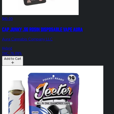
$40.00
Cap Junky .5g Rosin Disposable Vape Aura
Aura Cannabis Company LLC
Hybrid
THC: 76.09%
Add to Cart