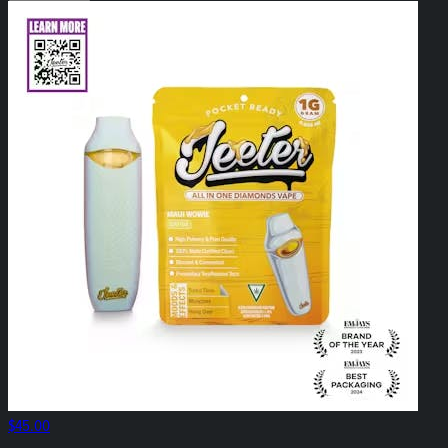
$45.00