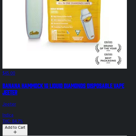
$45.00
Banana Hammock 1g Liquid Diamonds Disposable Vape
Jeeter
Jeeter
Indica
THC: 84.7%
Add to Cart