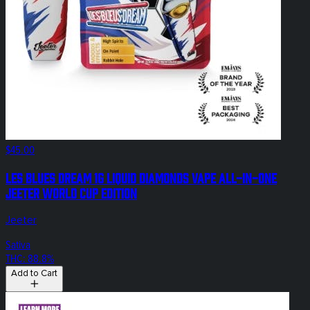
$45.00
Les Blues Dream 1g Liquid Diamonds Vape All-In-One
Jeeter World Cup Edition
Jeeter
Sativa
THC: 88.8%
Add to Cart