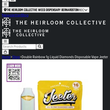
The Heirloom Collective Weed Dispensary Bernardston
REC
Newsletter
Blog
Home
>
Shop
>
Double Rainbow 1g Liquid Diamonds Disposable Vape Jeeter