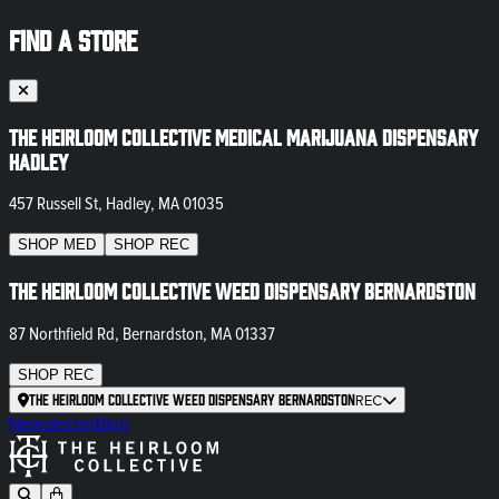
FIND A STORE
The Heirloom Collective Medical Marijuana Dispensary
Hadley
457 Russell St, Hadley, MA 01035
SHOP
MED
SHOP
REC
The Heirloom Collective Weed Dispensary Bernardston
87 Northfield Rd, Bernardston, MA 01337
SHOP
REC
The Heirloom Collective Weed Dispensary Bernardston
REC
Newsletter
Blog