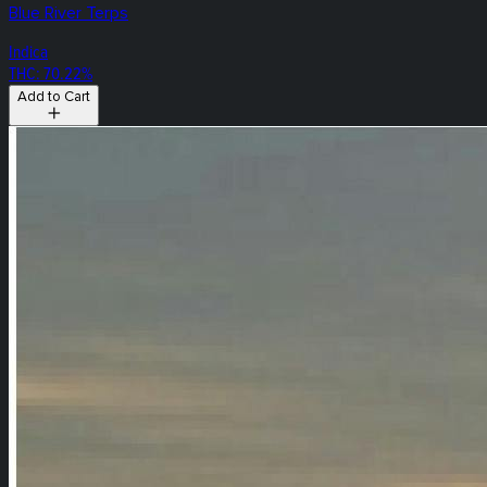
Blue River Terps
Indica
THC: 70.22%
Add to Cart