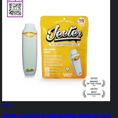
$45.00
Apples & Bananas 1g Liquid Diamonds Disposable Vape