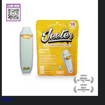
$45.00