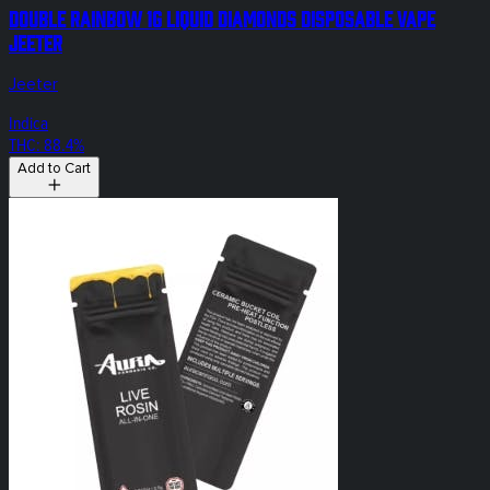
Double Rainbow 1g Liquid Diamonds Disposable Vape
Jeeter
Jeeter
Indica
THC: 88.4%
Add to Cart