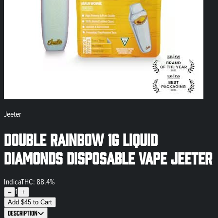
Jeeter
Double Rainbow 1g Liquid
Diamonds Disposable Vape Jeeter
Indica
THC: 88.4%
1
–
+
Add
$
45
to Cart
Description