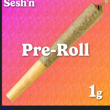
$8.00